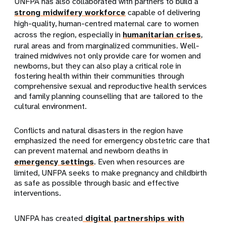
UNFPA has also collaborated with partners to build a
strong midwifery workforce
capable of delivering
high-quality, human-centred maternal care to women
across the region, especially in
humanitarian crises
,
rural areas and from marginalized communities. Well-
trained midwives not only provide care for women and
newborns, but they can also play a critical role in
fostering health within their communities through
comprehensive sexual and reproductive health services
and family planning counselling that are tailored to the
cultural environment.
Conflicts and natural disasters in the region have
emphasized the need for emergency obstetric care that
can prevent maternal and newborn deaths in
emergency settings
. Even when resources are
li
mited, UNFPA seeks to make pregnancy and childbirth
as safe as possible through basic and effective
interventions.
UNFPA has created
digital partnerships with