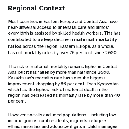
Regional Context
Most countries in Eastern Europe and Central Asia have
near-universal access to antenatal care and almost
every birth is assisted by skilled health workers. This has
contributed to a steep decline in
maternal mortality
ratios
across the region. Eastern Europe, as a whole,
has cut mortality rates by over 75 per cent since 2000.
The risk of maternal mortality remains higher in Central
Asia, but it has fallen by more than half since 2000.
Kazakhstan’s mortality rate has seen the biggest
improvement, dropping by 80 per cent. Even Kyrgyzstan,
which has the highest risk of maternal death in the
region, has decreased its mortality rate by more than 40
per cent.
However, socially excluded populations – including low-
income groups, rural residents, migrants, refugees,
ethnic minorities and adolescent girls in child marriages