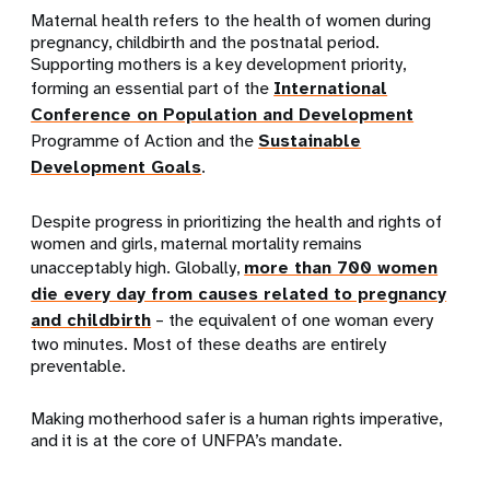
Ma
ternal health refers to the health of women during
pregnancy, childbirth and the postnatal period.
Supporting mothers is a key development priority,
forming an essential part of the
International
Conference on Population and Development
Programme of Action and the
Sustainable
Development Goals
.
Despite progress in prioritizing the health and rights of
women and girls,
maternal mortality remains
unacceptably high.
Globally,
more than 700
women
die every day from causes related to pregnancy
and childbirth
– the equivalent of one woman every
two minutes. Most of these deaths are entirely
preventable.
Making motherhood safer is a human rights imperative,
and it is at the core of UNFPA’s mandate.