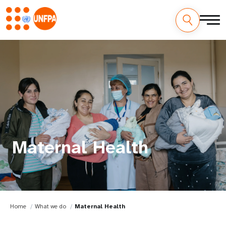
Maternal Health
Home
What we do
Maternal Health