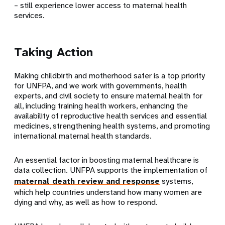
– still experience lower access to maternal health
services.
Taking Action
Making childbirth and motherhood safer is a top priority
for UNFPA, and we work with governments, health
experts, and civil society to ensure maternal health for
all, including training health workers, enhancing the
availability of reproductive health services and essential
medicines, strengthening health systems, and promoting
international maternal health standards.
An essential factor in boosting maternal healthcare is
data collection. UNFPA supports the implementation of
maternal death review and response
systems,
which help countries understand how many women are
dying and why, as well as how to respond.