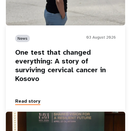
03 August 2026
News
One test that changed
everything: A story of
surviving cervical cancer in
Kosovo
Read story