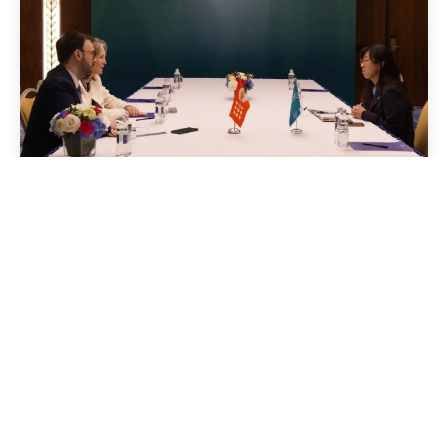
24 April 2026
News
Global Green Growth
Institute and UNFPA to join
forces on advancing climate-
resilient health systems in
Central Asia
Read story