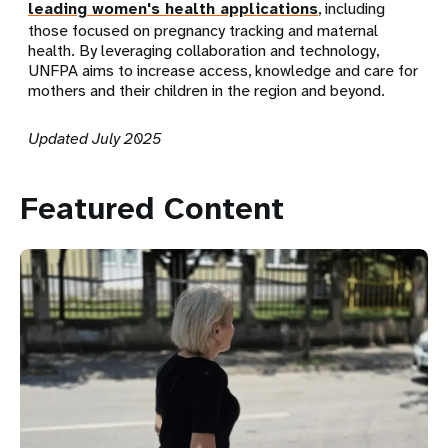
leading women's health applications
, including
those focused on pregnancy tracking and maternal
health. By leveraging collaboration and technology,
UNFPA aims to increase access, knowledge and care for
mothers and their children in the region and beyond.
Updated July 2025
Featured Content