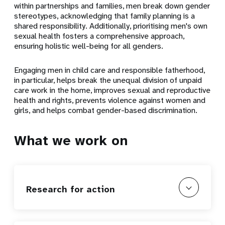
within partnerships and families, men break down gender
stereotypes, acknowledging that family planning is a
shared responsibility. Additionally, prioritising men's own
sexual health fosters a comprehensive approach,
ensuring holistic well-being for all genders.
Engaging men in child care and responsible fatherhood,
in particular, helps break the unequal division of unpaid
care work in the home, improves sexual and reproductive
health and rights, prevents violence against women and
girls, and helps combat gender-based discrimination.
What we work on
Research for action