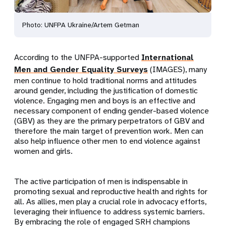
Photo: UNFPA Ukraine/Artem Getman
According to the UNFPA-supported
International
Men and Gender Equality Surveys
(IMAGES), many
men continue to hold traditional norms and attitudes
around gender, including the justification of domestic
violence. Engaging men and boys is an effective and
necessary component of ending gender-based violence
(GBV) as they are the primary perpetrators of GBV and
therefore the main target of prevention work. Men can
also help influence other men to end violence against
women and girls.
The active participation of men is indispensable in
promoting sexual and reproductive health and rights for
all. As allies, men play a crucial role in advocacy efforts,
leveraging their influence to address systemic barriers.
By embracing the role of engaged SRH champions