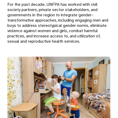
For the past decade, UNFPA has worked with civil
society partners, private sector stakeholders, and
governments in the region to integrate gender-
transformative approaches, including engaging men and
boys to address stereotypical gender norms, eliminate
violence against women and girls, combat harmful
practices, and increase access to, and utilization of,
sexual and reproductive health services.