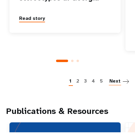
Read story
P
1
2
3
4
5
Next
Publications & Resources