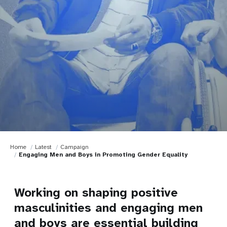
Home
Latest
Campaign
Engaging Men and Boys in Promoting Gender Equality
Working on shaping positive
masculinities and engaging men
and boys are essential building