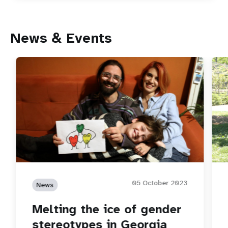
News & Events
05 October 2023
News
Melting the ice of gender
stereotypes in Georgia