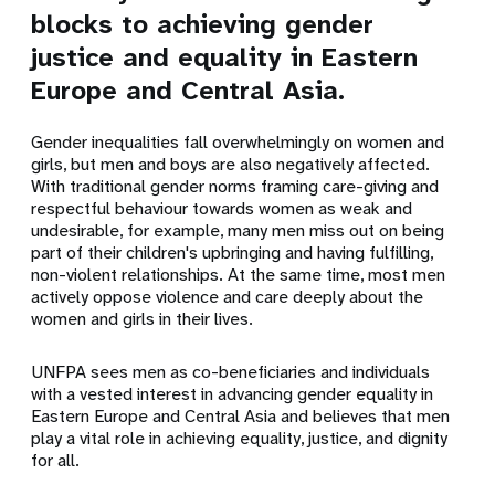
blocks to achieving gender
justice and equality in Eastern
Europe and Central Asia.
Gender inequalities fall overwhelmingly on women and
girls, but men and boys are also negatively affected.
With traditional gender norms framing care-giving and
respectful behaviour towards women as weak and
undesirable, for example, many men miss out on being
part of their children's upbringing and having fulfilling,
non-violent relationships. At the same time, most men
actively oppose violence and care deeply about the
women and girls in their lives.
UNFPA sees men as co-beneficiaries and individuals
with a vested interest in advancing gender equality in
Eastern Europe and Central Asia and believes that men
play a vital role in achieving equality, justice, and dignity
for all.