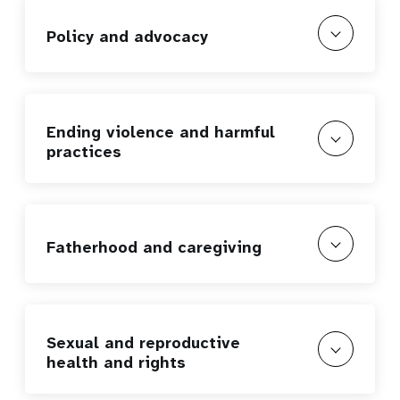
Policy and advocacy
Ending violence and harmful
practices
Fatherhood and caregiving
Sexual and reproductive
health and rights